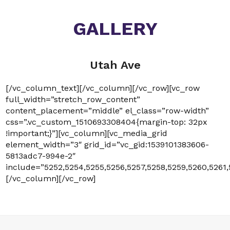
GALLERY
Utah Ave
[/vc_column_text][/vc_column][/vc_row][vc_row
full_width=”stretch_row_content”
content_placement=”middle” el_class=”row-width”
css=”.vc_custom_1510693308404{margin-top: 32px
!important;}”][vc_column][vc_media_grid
element_width=”3″ grid_id=”vc_gid:1539101383606-
5813adc7-994e-2″
include=”5252,5254,5255,5256,5257,5258,5259,5260,5261,
[/vc_column][/vc_row]