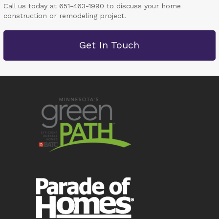
Call us today at 651-463-1990 to discuss your home
construction or remodeling project.
Get In Touch