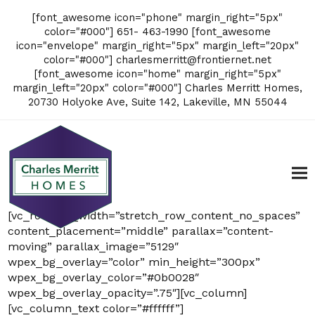
[font_awesome icon="phone" margin_right="5px"
color="#000"] 651- 463-1990 [font_awesome
icon="envelope" margin_right="5px" margin_left="20px"
color="#000"]
charlesmerritt@frontiernet.net
[font_awesome icon="home" margin_right="5px"
margin_left="20px" color="#000"] Charles Merritt Homes,
20730 Holyoke Ave, Suite 142, Lakeville, MN 55044
[vc_row full_width=”stretch_row_content_no_spaces”
content_placement=”middle” parallax=”content-
moving” parallax_image=”5129″
wpex_bg_overlay=”color” min_height=”300px”
wpex_bg_overlay_color=”#0b0028″
wpex_bg_overlay_opacity=”.75″][vc_column]
[vc_column_text color=”#ffffff”]